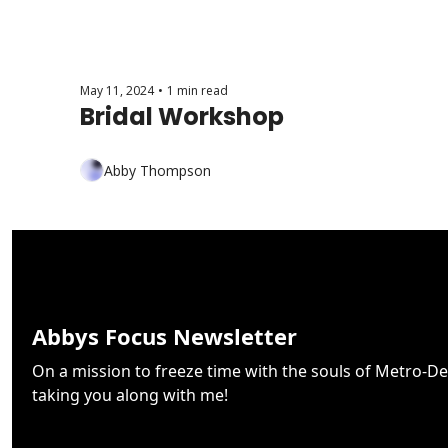
May 11, 2024
•
1 min read
Bridal Workshop
Abby Thompson
Abbys Focus Newsletter
On a mission to freeze time with the souls of Metro-De
taking you along with me!