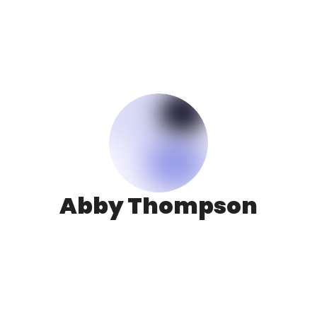
Abby Thompson