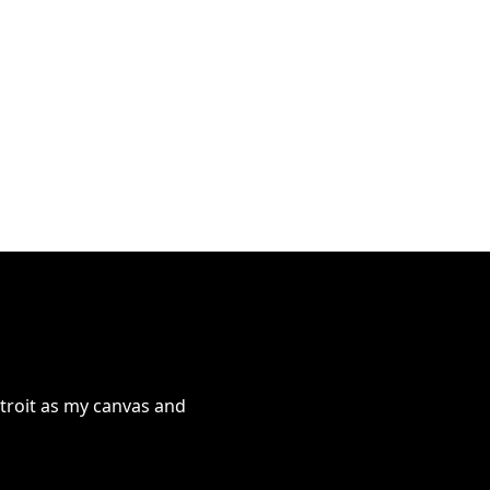
troit as my canvas and 