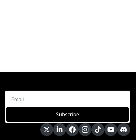
Subscribe