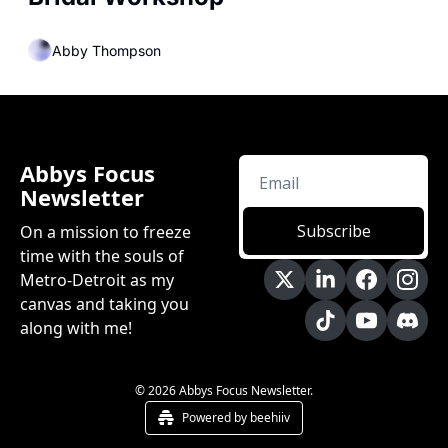
Abby Thompson
Abbys Focus 
Newsletter
Subscribe
On a mission to freeze 
time with the souls of 
Metro-Detroit as my 
canvas and taking you 
along with me!
© 2026 Abbys Focus Newsletter.
Powered by beehiiv