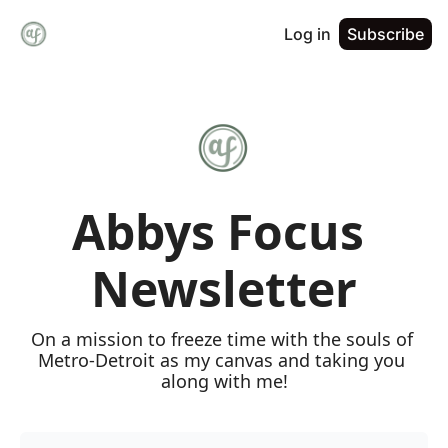
Log in
Subscribe
Abbys Focus 
Newsletter
On a mission to freeze time with the souls of 
Metro-Detroit as my canvas and taking you 
along with me!