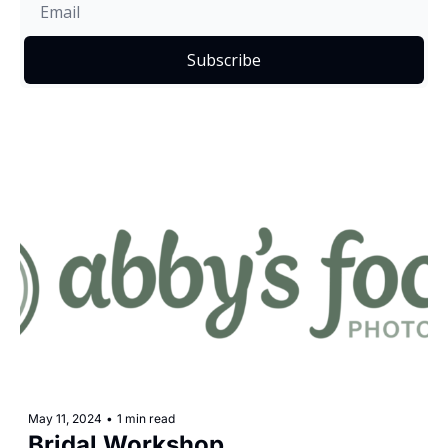
Subscribe
May 11, 2024
•
1 min read
Bridal Workshop